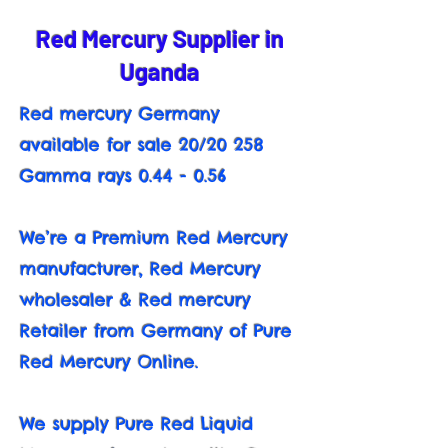
Red Mercury Supplier in
Uganda
Red mercury Germany
available for sale 20/20 258
Gamma rays 0.44 - 0.56
We’re a Premium Red Mercury
manufacturer, Red Mercury
wholesaler & Red mercury
Retailer from Germany of Pure
Red Mercury Online.
We supply Pure Red Liquid