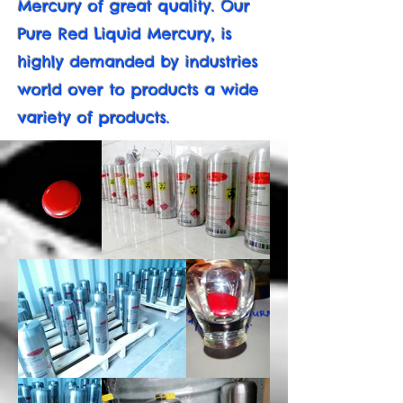
Mercury of great quality. Our
Pure Red Liquid Mercury, is
highly demanded by industries
world over to products a wide
variety of products.