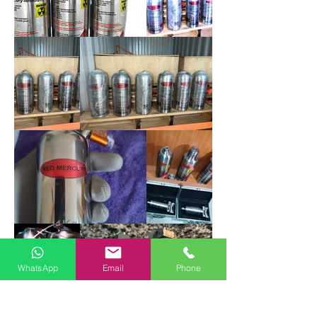
WhatsApp
Email
Phone