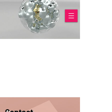
Contact