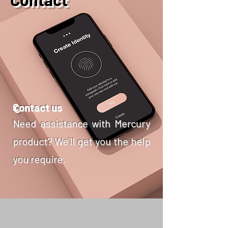
C
ontact us
Need assistance with Mercury
product? We'll get you the help
you require.