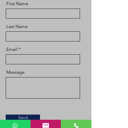
First Name
Last Name
Email
Message
Send