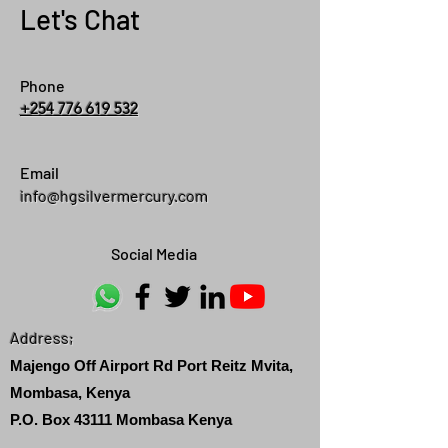
Let's Chat
Phone
+254 776 619 532
Email
info@hgsilvermercury.com
Social Media
Address;
Majengo Off Airport Rd Port Reitz Mvita,
Mombasa, Kenya
P.O. Box 43111 Mombasa Kenya