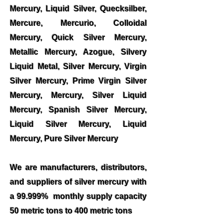
Mercury, Liquid Silver, Quecksilber,
Mercure, Mercurio, Colloidal
Mercury, Quick Silver Mercury,
Metallic Mercury, Azogue, Silvery
Liquid Metal, Silver Mercury, Virgin
Silver Mercury, Prime Virgin Silver
Mercury, Mercury, Silver Liquid
Mercury, Spanish Silver Mercury,
Liquid Silver Mercury, Liquid
Mercury, Pure Silver Mercury
We are manufacturers, distributors,
and suppliers of silver mercury with
a 99.999% monthly supply capacity
50 metric tons to 400 metric tons