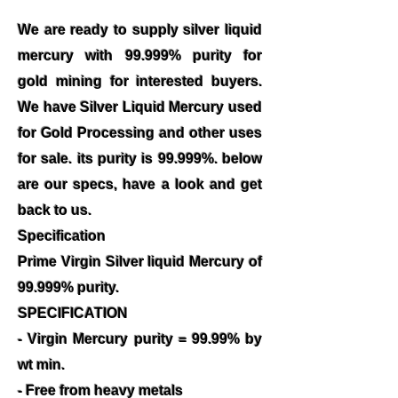
We are ready to supply silver liquid
mercury with 99.999% purity for
gold mining for interested buyers.
We have Silver Liquid Mercury used
for Gold Processing and other uses
for sale. its purity is 99.999%. below
are our specs, have a look and get
back to us.
Specification
Prime Virgin Silver liquid Mercury of
99.999% purity.
SPECIFICATION
- Virgin Mercury purity = 99.99% by
wt min.
- Free from heavy metals