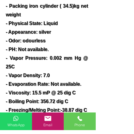
- Packing iron cylinder ( 34.5)kg net
weight
- Physical State: Liquid
- Appearance: silver
- Odor: odourless
- PH: Not available.
- Vapor Pressure: 0.002 mm Hg @
25C
- Vapor Density: 7.0
- Evaporation Rate: Not available.
- Viscosity: 15.5 mP @ 25 dig C
- Boiling Point: 356.72 dig C
- Freezing/Melting Point:-38.87 dig C
- Decomposition Temperature: Not
WhatsApp
Email
Phone
available.