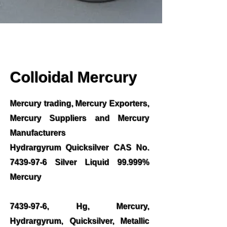
Colloidal Mercury
Mercury trading, Mercury Exporters,
Mercury Suppliers and Mercury
Manufacturers
Hydrargyrum Quicksilver CAS No.
7439-97-6
Silver Liquid 99.999%
Mercury
7439-97-6
, Hg, Mercury,
Hydrargyrum, Quicksilver, Metallic