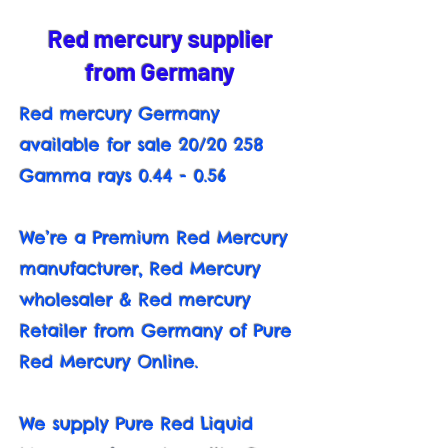
Red mercury supplier
from Germany
Red mercury Germany
available for sale 20/20 258
Gamma rays 0.44 - 0.56
We’re a Premium Red Mercury
manufacturer, Red Mercury
wholesaler & Red mercury
Retailer from Germany of Pure
Red Mercury Online.
We supply Pure Red Liquid