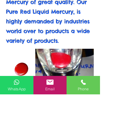
Mercury of great quality. Our
Pure Red Liquid Mercury, is
highly demanded by industries
world over to products a wide
variety of products.
WhatsApp
Email
Phone