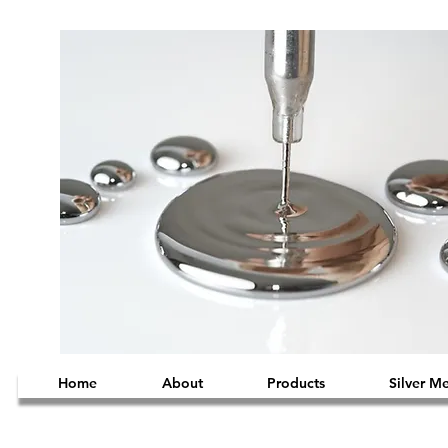
Home
About
Products
Silver M