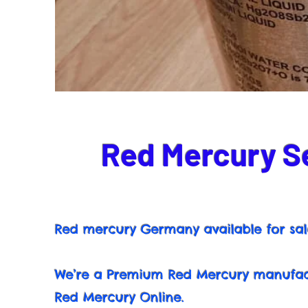
Red Mercury Se
Red mercury Germany available for sal
We’re a Premium Red Mercury manufact
Red Mercury Online.