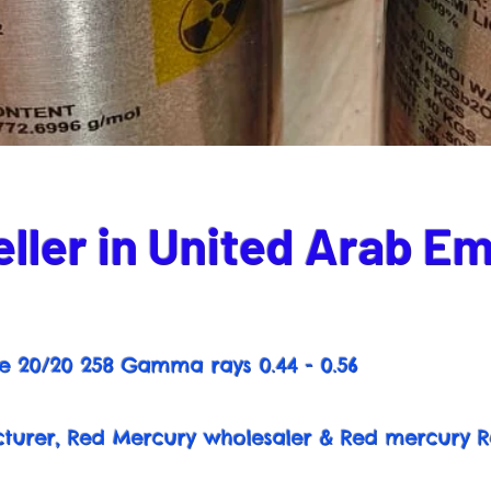
ller in United Arab Em
e 20/20 258 Gamma rays 0.44 - 0.56
urer, Red Mercury wholesaler & Red mercury R