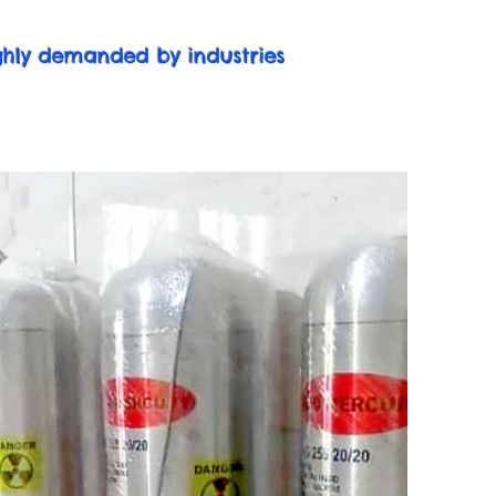
ighly demanded by industries