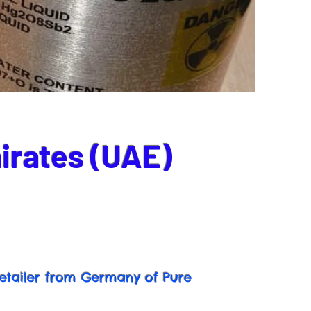
irates (UAE)
etailer from Germany of Pure