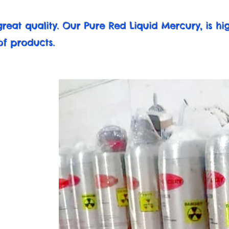
reat quality. Our Pure Red Liquid Mercury, is h
of products.