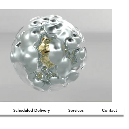
Scheduled Delivery
Services
Contact
iquid Mercury