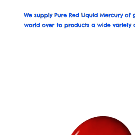
We supply Pure Red Liquid Mercury of g
world over to products a wide variety 