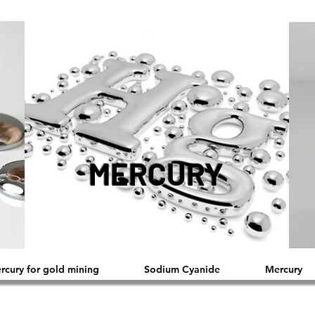
MERCURY
ercury for gold mining
Sodium Cyanide
Mercury
™®©2019 Copyright Reserved by L