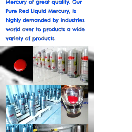
Mercury of great quality. Our
Pure Red Liquid Mercury, is
highly demanded by industries
world over to products a wide
variety of products.