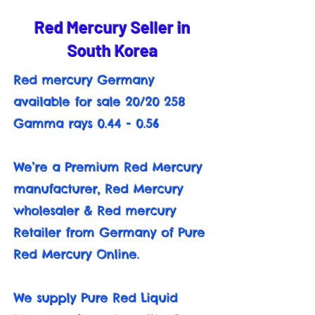
Red Mercury Seller in
South Korea
Red mercury Germany
available for sale 20/20 258
Gamma rays 0.44 - 0.56
We’re a Premium Red Mercury
manufacturer, Red Mercury
wholesaler & Red mercury
Retailer from Germany of Pure
Red Mercury Online.
We supply Pure Red Liquid