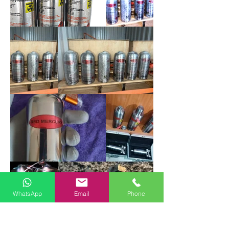
WhatsApp
Email
Phone