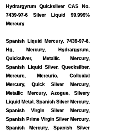
Hydrargyrum Quicksilver CAS No.
7439-97-6
Silver Liquid 99.999%
Mercury
Spanish Liquid Mercury,
7439-97-6
,
Hg, Mercury, Hydrargyrum,
Quicksilver, Metallic Mercury,
Spanish Liquid Silver, Quecksilber,
Mercure, Mercurio, Colloidal
Mercury, Quick Silver Mercury,
Metallic Mercury, Azogue, Silvery
Liquid Metal, Spanish Silver Mercury,
Spanish Virgin Silver Mercury,
Spanish Prime Virgin Silver Mercury,
Spanish Mercury, Spanish Silver