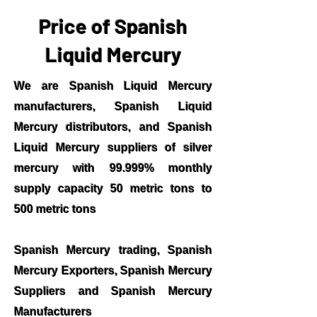
Price of Spanish
Liquid Mercury
We are Spanish Liquid Mercury
manufacturers, Spanish Liquid
Mercury distributors, and Spanish
Liquid Mercury suppliers of silver
mercury with 99.999% monthly
supply capacity 50 metric tons to
500 metric tons
Spanish Mercury trading, Spanish
Mercury Exporters, Spanish Mercury
Suppliers and Spanish Mercury
Manufacturers