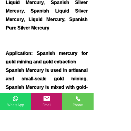
Liquid Mercury, Spanish Silver
Mercury, Spanish Liquid Silver
Mercury, Liquid Mercury, Spanish
Pure Silver Mercury
Application: Spanish mercury for
gold mining and gold extraction
Spanish Mercury is used in artisanal
and small-scale gold mining.
Spanish Mercury is mixed with gold-
containing materials, forming a
mercury-gold amalgam, which is
WhatsApp
Email
Phone
then heated, vaporizing the mercury
to obtain the gold