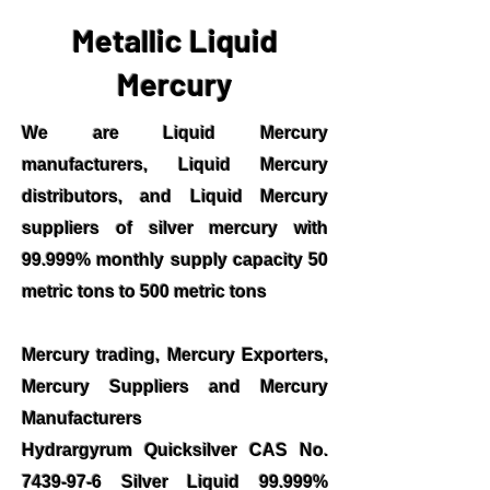
Metallic Liquid
Mercury
We are Liquid Mercury
manufacturers, Liquid Mercury
distributors, and Liquid Mercury
suppliers of silver mercury with
99.999% monthly supply capacity 50
metric tons to 500 metric tons
Mercury trading, Mercury Exporters,
Mercury Suppliers and Mercury
Manufacturers
Hydrargyrum Quicksilver CAS No.
7439-97-6
Silver Liquid 99.999%