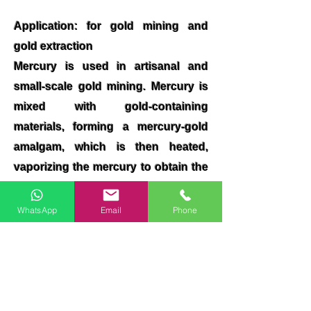
Application: for gold mining and
gold extraction
Mercury is used in artisanal and
small-scale gold mining. Mercury is
mixed with gold-containing
materials, forming a mercury-gold
amalgam, which is then heated,
vaporizing the mercury to obtain the
gold
WhatsApp
Email
Phone