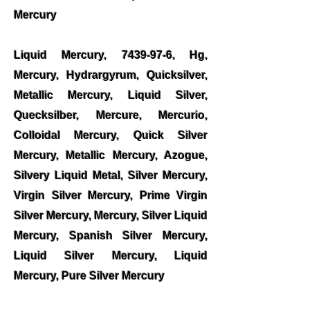
Mercury
Liquid Mercury,
7439-97-6
, Hg,
Mercury, Hydrargyrum, Quicksilver,
Metallic Mercury, Liquid Silver,
Quecksilber, Mercure, Mercurio,
Colloidal Mercury, Quick Silver
Mercury, Metallic Mercury, Azogue,
Silvery Liquid Metal, Silver Mercury,
Virgin Silver Mercury, Prime Virgin
Silver Mercury, Mercury, Silver Liquid
Mercury, Spanish Silver Mercury,
Liquid Silver Mercury, Liquid
Mercury, Pure Silver Mercury