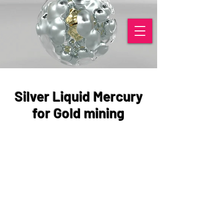
Silver Liquid Mercury
for Gold mining