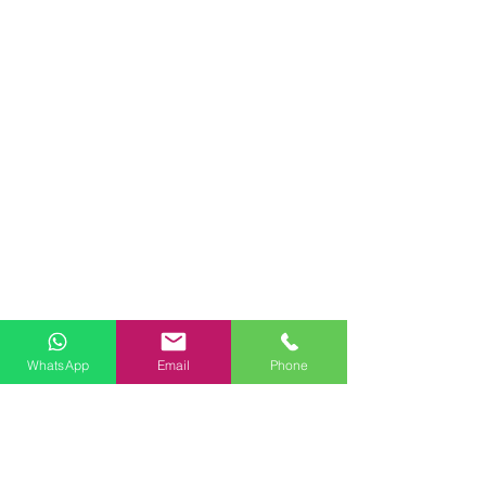
WhatsApp
Email
Phone