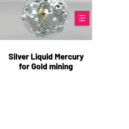
Silver Liquid Mercury
for Gold mining