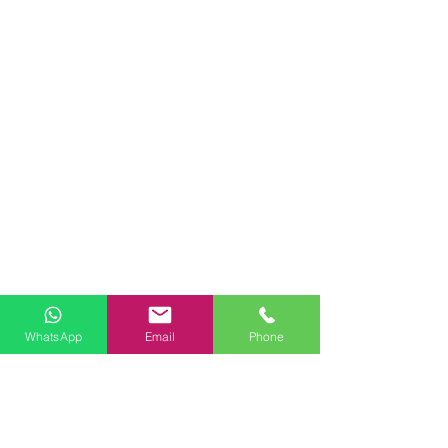
WhatsApp
Email
Phone